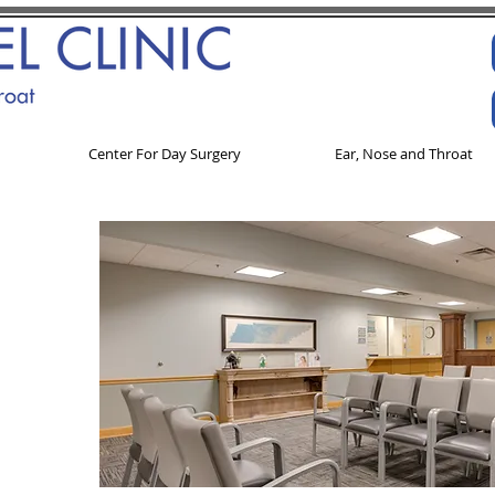
Center For Day Surgery
Ear, Nose and Throat