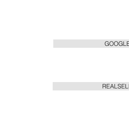
GOOGL
REALSEL