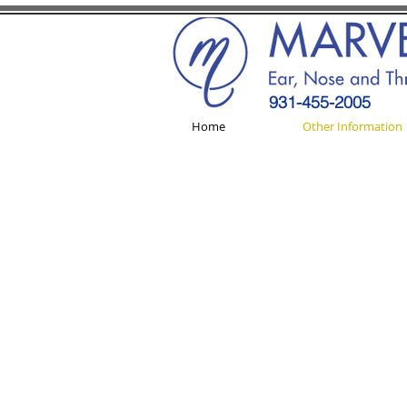
931-455-2005
Home
Other Information
REVIEW US