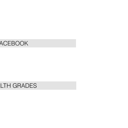
FACEBOOK
LTH GRADES