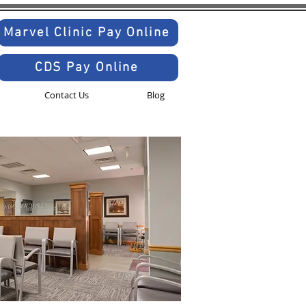
Marvel Clinic Pay Online
CDS Pay Online
Contact Us
Blog