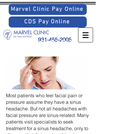
Marvel Clinic Pay Online
CDS Pay Online
931-455-2005
SINUS HEADACHES
Most patients who feel facial pain or
pressure assume they have a sinus
headache. But not all headaches with
facial pressure are sinus-related. Many
patients visit specialists to seek
treatment for a sinus headache, only to