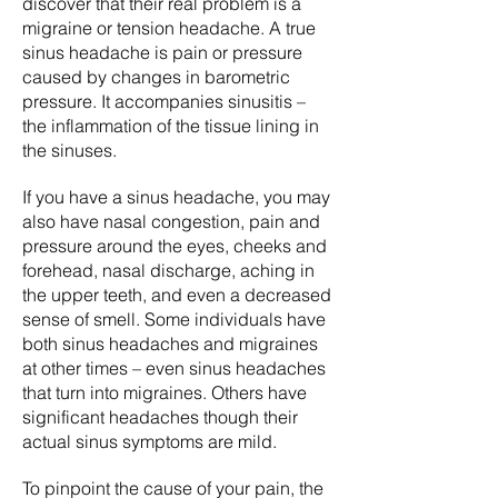
discover that their real problem is a
migraine or tension headache. A true
sinus headache is pain or pressure
caused by changes in barometric
pressure. It accompanies sinusitis –
the inflammation of the tissue lining in
the sinuses.
If you have a sinus headache, you may
also have nasal congestion, pain and
pressure around the eyes, cheeks and
forehead, nasal discharge, aching in
the upper teeth, and even a decreased
sense of smell. Some individuals have
both sinus headaches and migraines
at other times – even sinus headaches
that turn into migraines. Others have
significant headaches though their
actual sinus symptoms are mild.
To pinpoint the cause of your pain, the