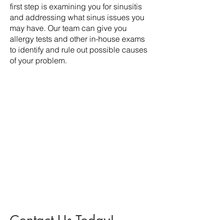
first step is examining you for sinusitis
and addressing what sinus issues you
may have. Our team can give you
allergy tests and other in-house exams
to identify and rule out possible causes
of your problem.