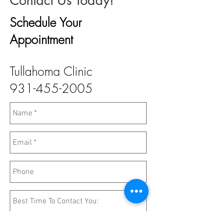
Contact Us Today!
Schedule Your
Appointment
Tullahoma Clinic
931-455-2005