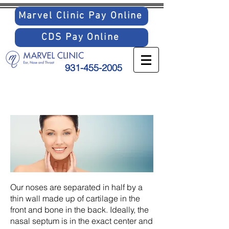
Marvel Clinic Pay Online
CDS Pay Online
931-455-2005
SEPTAL
DEVIATION
Our noses are separated in half by a
thin wall made up of cartilage in the
front and bone in the back. Ideally, the
nasal septum is in the exact center and