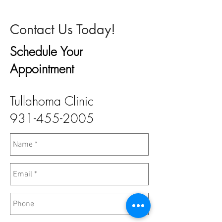
Contact Us Today!
Schedule Your
Appointment
Tullahoma Clinic
931-455-2005