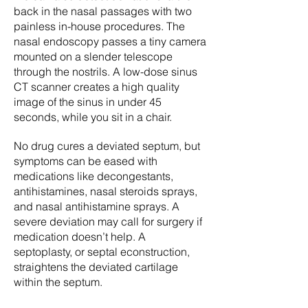
back in the nasal passages with two
painless in-house procedures. The
nasal endoscopy passes a tiny camera
mounted on a slender telescope
through the nostrils. A low-dose sinus
CT scanner creates a high quality
image of the sinus in under 45
seconds, while you sit in a chair.
No drug cures a deviated septum, but
symptoms can be eased with
medications like decongestants,
antihistamines, nasal steroids sprays,
and nasal antihistamine sprays. A
severe deviation may call for surgery if
medication doesn’t help. A
septoplasty, or septal econstruction,
straightens the deviated cartilage
within the septum.