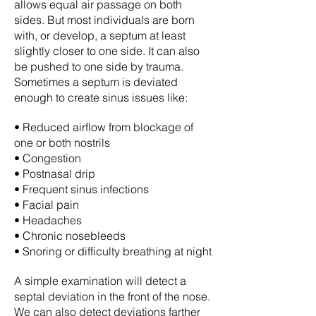
allows equal air passage on both
sides. But most individuals are born
with, or develop, a septum at least
slightly closer to one side. It can also
be pushed to one side by trauma.
Sometimes a septum is deviated
enough to create sinus issues like:
• Reduced airflow from blockage of
one or both nostrils
• Congestion
• Postnasal drip
• Frequent sinus infections
• Facial pain
• Headaches
• Chronic nosebleeds
• Snoring or difficulty breathing at night
A simple examination will detect a
septal deviation in the front of the nose.
We can also detect deviations farther