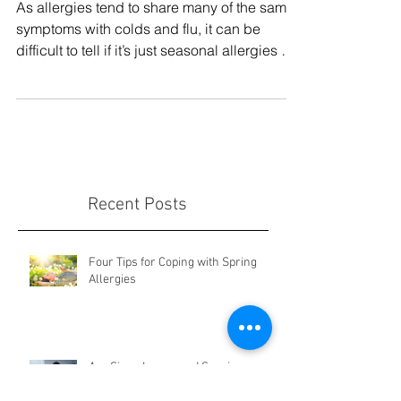
or Something More?
As allergies tend to share many of the same
symptoms with colds and flu, it can be
difficult to tell if it’s just seasonal allergies or
some
Recent Posts
Four Tips for Coping with Spring
Allergies