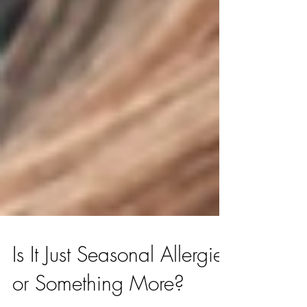
Is It Just Seasonal Allergies