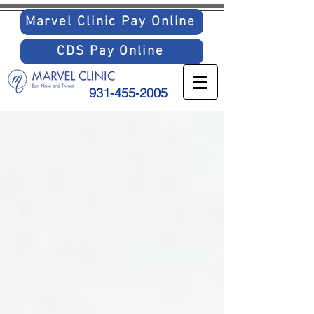
Marvel Clinic Pay Online
CDS Pay Online
931-455-2005