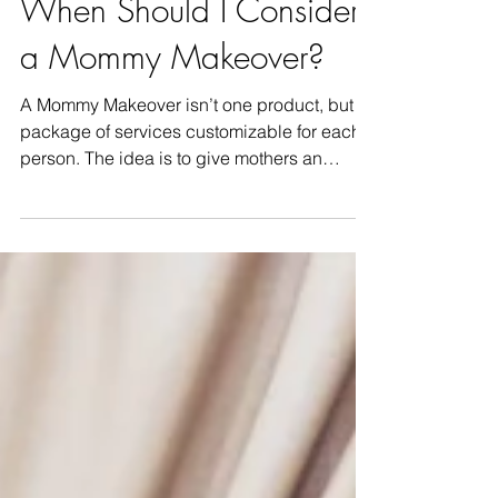
When Should I Consider
a Mommy Makeover?
A Mommy Makeover isn’t one product, but a
package of services customizable for each
person. The idea is to give mothers an
opportunity to re