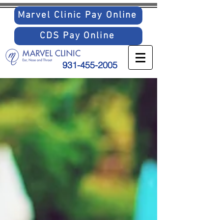
Marvel Clinic Pay Online
CDS Pay Online
931-455-2005