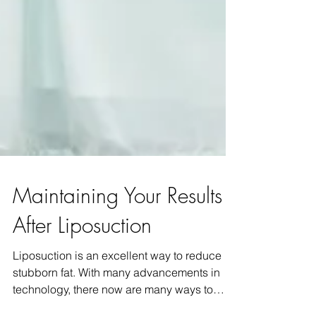
Maintaining Your Results
After Liposuction