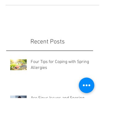
Liposuction is an excellent way to reduce
stubborn fat. With many advancements in
technology, there now are many ways to
achieve fantastic r
Recent Posts
Four Tips for Coping with Spring
Allergies
Are Sinus Issues and Snoring
Related?