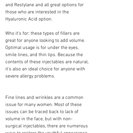
and Restylane and all great options for 
those who are interested in the 
Hyaluronic Acid option.
Who it’s for: these types of fillers are 
great for anyone looking to add volume. 
Optimal usage is for under the eyes, 
smile lines, and thin lips. Because the 
contents of these injectables are natural, 
it’s also an ideal choice for anyone with 
severe allergy problems.  
Fine lines and wrinkles are a common 
issue for many women. Most of these 
issues can be traced back to lack of 
volume in the face, but with non-
surgical injectables, there are numerous 