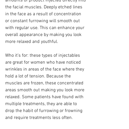
amounts of product injected directly into 
the facial muscles. Deeply etched lines 
in the face as a result of concentration 
or constant furrowing will smooth out 
with regular use. This can enhance your 
overall appearance by making you look 
more relaxed and youthful.
Who it’s for: these types of injectables 
are great for women who have noticed 
wrinkles in areas of the face where they 
hold a lot of tension. Because the 
muscles are frozen, these concentrated 
areas smooth out making you look more 
relaxed. Some patients have found with 
multiple treatments, they are able to 
drop the habit of furrowing or frowning 
and require treatments less often.