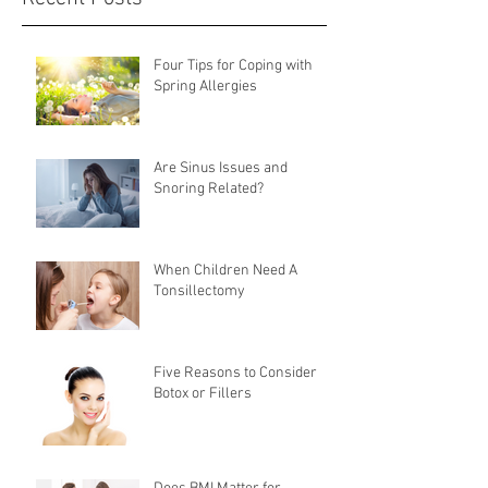
Four Tips for Coping with
Spring Allergies
Are Sinus Issues and
Snoring Related?
When Children Need A
Tonsillectomy
Five Reasons to Consider
Botox or Fillers