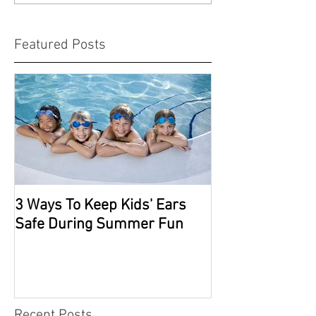
Featured Posts
3 Ways To Keep Kids' Ears
Safe During Summer Fun
Recent Posts