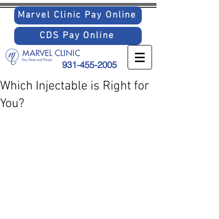
Marvel Clinic Pay Online
CDS Pay Online
931-455-2005
Which Injectable is Right for
You?