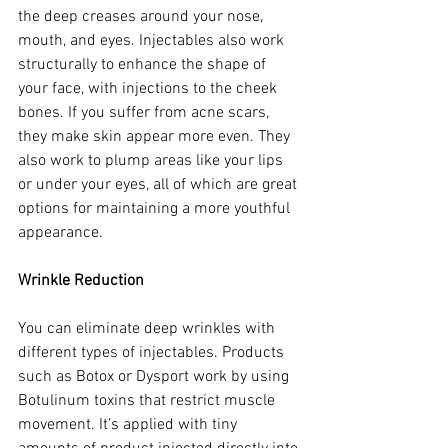
the deep creases around your nose, 
mouth, and eyes. Injectables also work 
structurally to enhance the shape of 
your face, with injections to the cheek 
bones. If you suffer from acne scars, 
they make skin appear more even. They 
also work to plump areas like your lips 
or under your eyes, all of which are great 
options for maintaining a more youthful 
appearance.
Wrinkle Reduction
You can eliminate deep wrinkles with 
different types of injectables. Products 
such as Botox or Dysport work by using 
Botulinum toxins that restrict muscle 
movement. It’s applied with tiny 