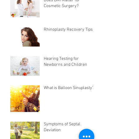
Does BMI Matter for
Cosmetic Surgery?
Rhinoplasty Recovery Tips
Hearing Testing for
Newborns and Children
What is Balloon Sinuplasty?
Symptoms of Septal
Deviation