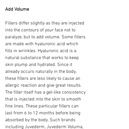
Add Volume
Fillers differ slightly as they are injected 
into the contours of your face not to 
paralyze, but to add volume. Some fillers 
are made with hyaluronic acid which 
fills in wrinkles. Hyaluronic acid is a 
natural substance that works to keep 
skin plump and hydrated. Since it 
already occurs naturally in the body, 
these fillers are less likely to cause an 
allergic reaction and give great results. 
The filler itself has a gel-like consistency 
that is injected into the skin to smooth 
fine lines. These particular fillers can 
last from 6 to 12 months before being 
absorbed by the body. Such brands 
including Juvederm, Juvederm Voluma, 