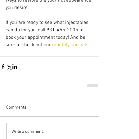
ways to restore the youthful appearance 
you desire.
If you are ready to see what injectables 
can do for you, call 931-455-2005 to 
book your appointment today! And be 
sure to check out our 
monthly specials
!
Comments
Write a comment...