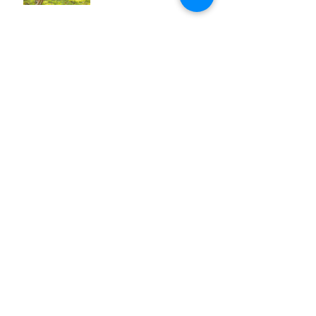
Does Earwax Need to Be
Professionally Removed?
Archive
April 2020
(1)
1 post
March 2020
(1)
1 post
February 2020
(1)
1 post
January 2020
(1)
1 post
December 2019
(1)
1 post
November 2019
(1)
1 post
October 2019
(1)
1 post
September 2019
(1)
1 post
August 2019
(1)
1 post
July 2019
(1)
1 post
June 2019
(1)
1 post
May 2019
(1)
1 post
April 2019
(1)
1 post