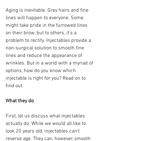
Aging is inevitable. Grey hairs and fine 
lines will happen to everyone. Some 
might take pride in the furrowed lines 
on their brow, but to others, it's a 
problem to rectify. Injectables provide a 
non-surgical solution to smooth fine 
lines and reduce the appearance of 
wrinkles. But in a world with a myriad of 
options, how do you know which 
injectable is right for you? Read on to 
find out.
What they do
First, let us discuss what injectables 
actually do. While we would all like to 
look 20 years old, injectables can't 
reverse age. They can, however, smooth 