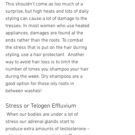
This shouldn’t come as too much of a 
surprise, but high heats and lots of daily 
styling can cause a lot of damage to the 
tresses. In most women who use heated 
appliances, damages are found at the 
ends rather than the roots. To combat 
the stress that is put on the hair during 
styling, use a hair protectant.  Another 
way to avoid hair loss is to limit the 
number of times you shampoo your hair 
during the week. Dry shampoos are a 
good option for those oily roots in 
between washes!
Stress or Telogen Effluvium
 When our bodies are under a lot of 
stress our adrenal glands start to 
produce extra amounts of testosterone – 