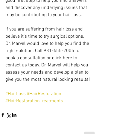
good first step to help you find answers 
and discover any underlying issues that 
may be contributing to your hair loss.
If you are suffering from hair loss and 
believe it’s time to try surgical options, 
Dr. Marvel would love to help you find the 
right solution. Call 931-455-2005 to 
book a consultation or click here to 
contact us today. Dr. Marvel will help you 
assess your needs and develop a plan to 
give you the most natural looking results!
#HairLoss
#HairRestoration
#HairRestorationTreatments