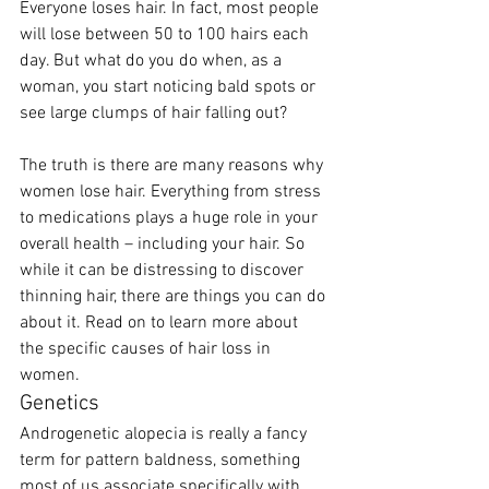
Everyone loses hair. In fact, most people 
will lose between 50 to 100 hairs each 
day. But what do you do when, as a 
woman, you start noticing bald spots or 
see large clumps of hair falling out?
The truth is there are many reasons why 
women lose hair. Everything from stress 
to medications plays a huge role in your 
overall health – including your hair. So 
while it can be distressing to discover 
thinning hair, there are things you can do 
about it. Read on to learn more about 
the specific causes of hair loss in 
women. 
Genetics
Androgenetic alopecia is really a fancy 
term for pattern baldness, something 
most of us associate specifically with 