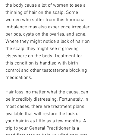
the body cause a lot of women to see a 
thinning of hair on the scalp. Some 
women who suffer from this hormonal 
imbalance may also experience irregular 
periods, cysts on the ovaries, and acne. 
Where they might notice a lack of hair on 
the scalp, they might see it growing 
elsewhere on the body. Treatment for 
this condition is handled with birth 
control and other testosterone blocking 
medications.
Hair loss, no matter what the cause, can 
be incredibly distressing. Fortunately, in 
most cases, there are treatment plans 
available that will restore the look of 
your hair in as little as a few months. A 
trip to your General Practitioner is a 