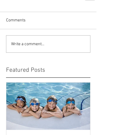
Comments
Write a comment...
Featured Posts