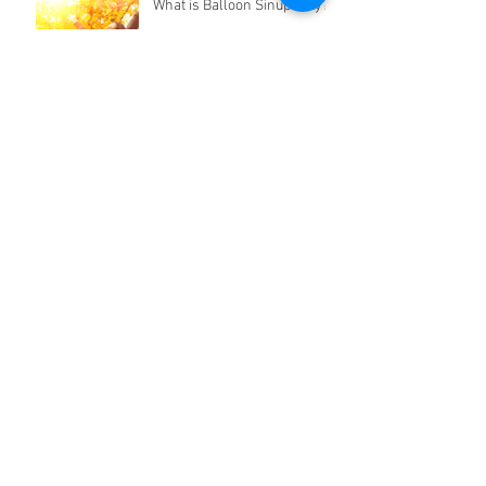
What is Balloon Sinuplasty?
Symptoms of Septal
Deviation
Does Earwax Need to Be
Professionally Removed?
Archive
April 2020
(1)
1 post
March 2020
(1)
1 post
February 2020
(1)
1 post
January 2020
(1)
1 post
December 2019
(1)
1 post