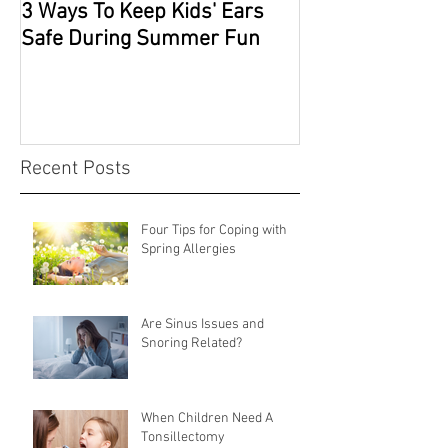
3 Ways To Keep Kids' Ears
Safe During Summer Fun
Recent Posts
Four Tips for Coping with
Spring Allergies
Are Sinus Issues and
Snoring Related?
When Children Need A
Tonsillectomy