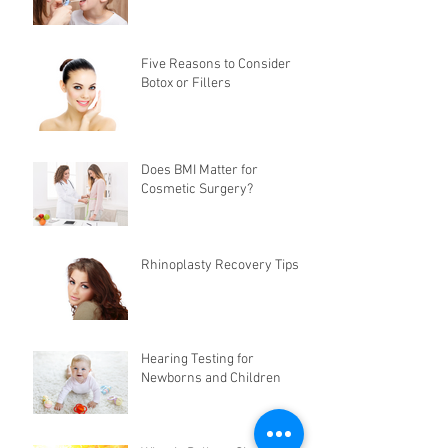
Five Reasons to Consider
Botox or Fillers
Does BMI Matter for
Cosmetic Surgery?
Rhinoplasty Recovery Tips
Hearing Testing for
Newborns and Children