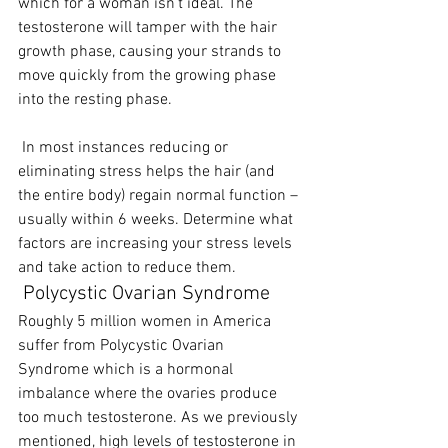
which for a woman isn’t ideal. The 
testosterone will tamper with the hair 
growth phase, causing your strands to 
move quickly from the growing phase 
into the resting phase.
 In most instances reducing or 
eliminating stress helps the hair (and 
the entire body) regain normal function – 
usually within 6 weeks. Determine what 
factors are increasing your stress levels 
and take action to reduce them.  
 Polycystic Ovarian Syndrome
Roughly 5 million women in America 
suffer from Polycystic Ovarian 
Syndrome which is a hormonal 
imbalance where the ovaries produce 
too much testosterone. As we previously 
mentioned, high levels of testosterone in 