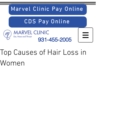
Marvel Clinic Pay Online
CDS Pay Online
931-455-2005
Top Causes of Hair Loss in
Women