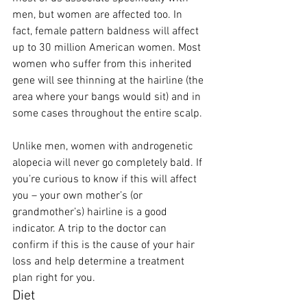
men, but women are affected too. In 
fact, female pattern baldness will affect 
up to 30 million American women. Most 
women who suffer from this inherited 
gene will see thinning at the hairline (the 
area where your bangs would sit) and in 
some cases throughout the entire scalp. 
Unlike men, women with androgenetic 
alopecia will never go completely bald. If 
you’re curious to know if this will affect 
you – your own mother’s (or 
grandmother’s) hairline is a good 
indicator. A trip to the doctor can 
confirm if this is the cause of your hair 
loss and help determine a treatment 
plan right for you.  
Diet