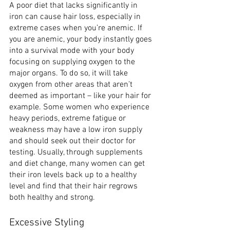
A poor diet that lacks significantly in 
iron can cause hair loss, especially in 
extreme cases when you’re anemic. If 
you are anemic, your body instantly goes 
into a survival mode with your body 
focusing on supplying oxygen to the 
major organs. To do so, it will take 
oxygen from other areas that aren’t 
deemed as important – like your hair for 
example. Some women who experience 
heavy periods, extreme fatigue or 
weakness may have a low iron supply 
and should seek out their doctor for 
testing. Usually, through supplements 
and diet change, many women can get 
their iron levels back up to a healthy 
level and find that their hair regrows 
both healthy and strong.
Excessive Styling